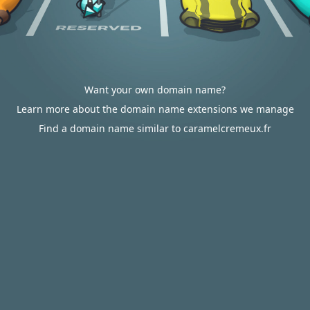
Want your own domain name?
Learn more about the domain name extensions we manage
Find a domain name similar to caramelcremeux.fr