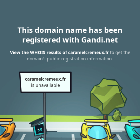
This domain name has been
registered with Gandi.net
View the WHOIS results of caramelcremeux.fr
to get the
domain’s public registration information.
caramelcremeux.fr
is unavailable